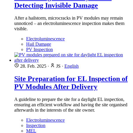
Detecting Invisible Damage
After a hailstorm, microcracks in PV modules may remain
unnoticed – an electroluminescence inspection makes them
visible.
Electroluminescence
Hail Damage
PV Inspection
28. Feb. 2025
·
JS
·
English
Site Preparation for EL Inspection of
PV Modules After Delivery
A guideline to prepare the site for a daylight EL inspection,
ensuring an efficient workflow and having the site organised
afterwards in the interests of the site owner.
Electroluminescence
Inspection
MEL