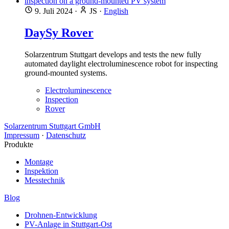
9. Juli 2024
·
JS
·
English
DaySy Rover
Solarzentrum Stuttgart develops and tests the new fully
automated daylight electroluminescence robot for inspecting
ground-mounted systems.
Electroluminescence
Inspection
Rover
Solarzentrum Stuttgart GmbH
Impressum
·
Datenschutz
Produkte
Montage
Inspektion
Messtechnik
Blog
Drohnen-Entwicklung
PV-Anlage in Stuttgart-Ost