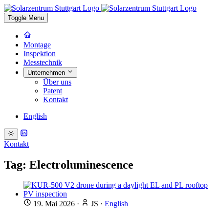
Toggle Menu
Montage
Inspektion
Messtechnik
Unternehmen
Über uns
Patent
Kontakt
English
Kontakt
Tag: Electroluminescence
19. Mai 2026
·
JS
·
English