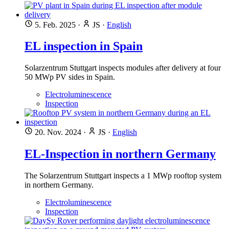
5. Feb. 2025
·
JS
·
English
EL inspection in Spain
Solarzentrum Stuttgart inspects modules after delivery at four
50 MWp PV sides in Spain.
Electroluminescence
Inspection
20. Nov. 2024
·
JS
·
English
EL-Inspection in northern Germany
The Solarzentrum Stuttgart inspects a 1 MWp rooftop system
in northern Germany.
Electroluminescence
Inspection