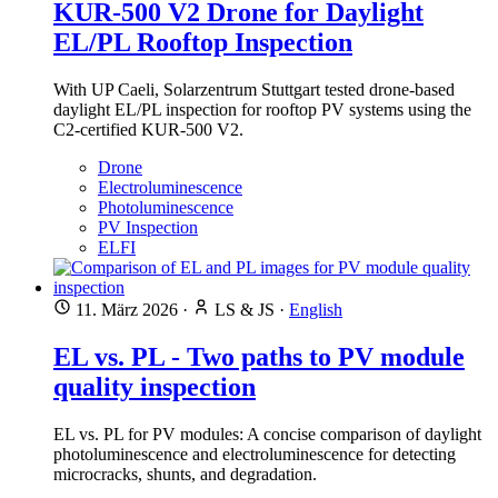
KUR-500 V2 Drone for Daylight
EL/PL Rooftop Inspection
With UP Caeli, Solarzentrum Stuttgart tested drone-based
daylight EL/PL inspection for rooftop PV systems using the
C2-certified KUR-500 V2.
Drone
Electroluminescence
Photoluminescence
PV Inspection
ELFI
11. März 2026
·
LS & JS
·
English
EL vs. PL - Two paths to PV module
quality inspection
EL vs. PL for PV modules: A concise comparison of daylight
photoluminescence and electroluminescence for detecting
microcracks, shunts, and degradation.