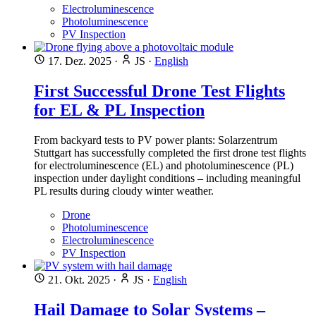
Electroluminescence
Photoluminescence
PV Inspection
17. Dez. 2025
·
JS
·
English
First Successful Drone Test Flights
for EL & PL Inspection
From backyard tests to PV power plants: Solarzentrum
Stuttgart has successfully completed the first drone test flights
for electroluminescence (EL) and photoluminescence (PL)
inspection under daylight conditions – including meaningful
PL results during cloudy winter weather.
Drone
Photoluminescence
Electroluminescence
PV Inspection
21. Okt. 2025
·
JS
·
English
Hail Damage to Solar Systems –