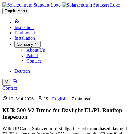
Toggle Menu
Inspection
Equipment
Installation
Company
About Us
Patent
Contact
Deutsch
Contact
19. Mai 2026
·
JS
·
English
·
7
min read
KUR-500 V2 Drone for Daylight EL/PL Rooftop
Inspection
With UP Caeli, Solarzentrum Stuttgart tested drone-based daylight
EL/PL inspection for rooftop PV systems using the C2-certified