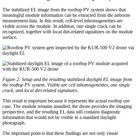
The stabilized EL image from the rooftop PV system shows that
meaningful module information can be extracted from the airborne
measurement data. In this result, cell-level inhomogeneities are
visible across the module. In addition, one single crack can be
recognized, together with local dirt-related signatures on the module
surface.
Figure 2: Setup and the resulting stabilized daylight EL image from
the rooftop PV system. Visible are cell inhomogeneities, one single
crack, and local dirt-related signatures.
This result is important because it represents the actual rooftop use
case. The module remains installed, the drone provides the imaging
perspective, and the resulting EL data still contains diagnostic
information that would not be visible in a standard daylight
photograph.
The important point is that these findings are not only visual