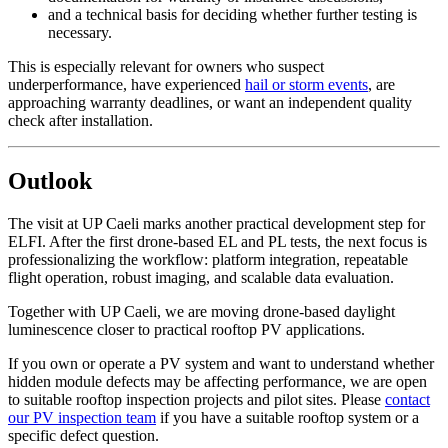
and a technical basis for deciding whether further testing is
necessary.
This is especially relevant for owners who suspect
underperformance, have experienced
hail or storm events
, are
approaching warranty deadlines, or want an independent quality
check after installation.
Outlook
The visit at UP Caeli marks another practical development step for
ELFI. After the first drone-based EL and PL tests, the next focus is
professionalizing the workflow: platform integration, repeatable
flight operation, robust imaging, and scalable data evaluation.
Together with UP Caeli, we are moving drone-based daylight
luminescence closer to practical rooftop PV applications.
If you own or operate a PV system and want to understand whether
hidden module defects may be affecting performance, we are open
to suitable rooftop inspection projects and pilot sites. Please
contact
our PV inspection team
if you have a suitable rooftop system or a
specific defect question.