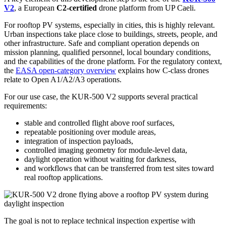
V2
, a European
C2-certified
drone platform from UP Caeli.
For rooftop PV systems, especially in cities, this is highly relevant.
Urban inspections take place close to buildings, streets, people, and
other infrastructure. Safe and compliant operation depends on
mission planning, qualified personnel, local boundary conditions,
and the capabilities of the drone platform. For the regulatory context,
the
EASA open-category overview
explains how C-class drones
relate to Open A1/A2/A3 operations.
For our use case, the KUR-500 V2 supports several practical
requirements:
stable and controlled flight above roof surfaces,
repeatable positioning over module areas,
integration of inspection payloads,
controlled imaging geometry for module-level data,
daylight operation without waiting for darkness,
and workflows that can be transferred from test sites toward
real rooftop applications.
The goal is not to replace technical inspection expertise with