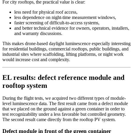
For city rooftops, the practical value is clear:
less need for physical roof access,
less dependence on night-time measurement windows,
faster screening of difficult-to-access systems,
and better technical evidence for owners, operators, installers,
and warranty discussions.
This makes drone-based daylight luminescence especially interesting
for residential buildings, commercial rooftops, public buildings, and
industrial sites where scaffolding, lifting platforms, or night work
would increase cost and complexity.
EL results: defect reference module and
rooftop system
During the flight tests, we acquired two different types of module-
level luminescence data. The first result came from a defect module
that we placed on the ground against a green container in order to
test recognizability under a less favorable but controlled geometry.
The second result came directly from the rooftop PV system.
Defect module in front of the green container