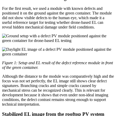
For the first result, we used a module with known defects and
positioned it on the ground against the green container. The module
did not show visible defects to the human eye, which made it a
useful reference target for testing whether drone-based EL can
reveal hidden mechanical damage under field conditions.
Figure 1: Setup and EL result of the defect reference module in front
of the green container.
Although the distance to the module was comparatively high and the
focus was not set perfectly, the EL image still shows clear defect
signatures. Branching cracks and simple cracks caused by
mechanical stress can be recognized clearly. This is relevant for
development because it shows that even under non-ideal imaging
conditions, the defect contrast remains strong enough to support
technical interpretation.
Stabilized EL image from the rooftop PV system