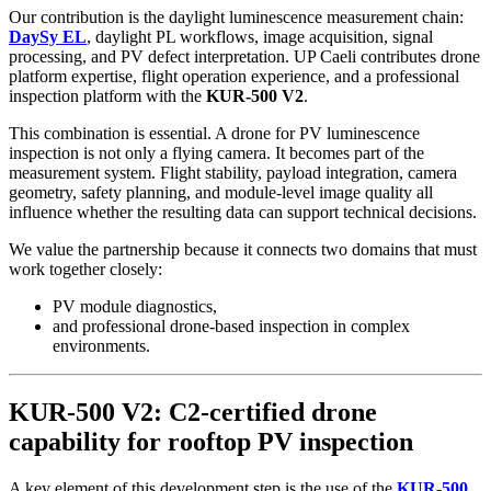
Our contribution is the daylight luminescence measurement chain:
DaySy EL
, daylight PL workflows, image acquisition, signal
processing, and PV defect interpretation. UP Caeli contributes drone
platform expertise, flight operation experience, and a professional
inspection platform with the
KUR-500 V2
.
This combination is essential. A drone for PV luminescence
inspection is not only a flying camera. It becomes part of the
measurement system. Flight stability, payload integration, camera
geometry, safety planning, and module-level image quality all
influence whether the resulting data can support technical decisions.
We value the partnership because it connects two domains that must
work together closely:
PV module diagnostics,
and professional drone-based inspection in complex
environments.
KUR-500 V2: C2-certified drone
capability for rooftop PV inspection
A key element of this development step is the use of the
KUR-500