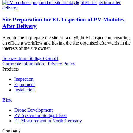
Site Preparation for EL Inspection of PV Modules
After Delivery
A guideline to prepare the site for a daylight EL inspection, ensuring
an efficient workflow and having the site organised afterwards in the
interests of the site owner.
Solarzentrum Stuttgart GmbH
Corporate information
·
Privacy Policy
Products
Inspection
Equipment
Installation
Blog
Drone Development
PV System in Stuttgart-East
EL Measurement in North Germany
Company