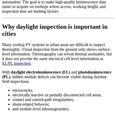
automation. The goal is to make high-quality luminescence data
easier to acquire on rooftops where access, working height, and
inspection time are limiting factors.
Why daylight inspection is important in
cities
Many rooftop PV systems in urban areas are difficult to inspect
thoroughly. Visual inspection from the ground only shows surface-
level information. Thermography can reveal thermal anomalies, but
it does not provide the same electrical cell-level information as
EL/PL inspection
.
With
daylight electroluminescence (EL)
and
photoluminescence
(PL)
, hidden module defects can become visible during daytime
field inspections:
microcracks,
electrically inactive or partially disconnected cell areas,
contact and current-path irregularities,
shunt-related behavior,
and module-level inhomogeneities.