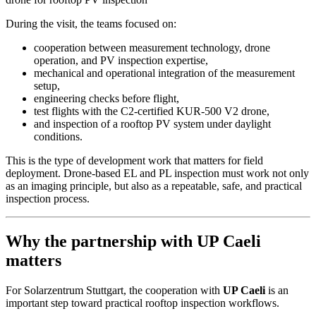
During the visit, the teams focused on:
cooperation between measurement technology, drone
operation, and PV inspection expertise,
mechanical and operational integration of the measurement
setup,
engineering checks before flight,
test flights with the C2-certified KUR-500 V2 drone,
and inspection of a rooftop PV system under daylight
conditions.
This is the type of development work that matters for field
deployment. Drone-based EL and PL inspection must work not only
as an imaging principle, but also as a repeatable, safe, and practical
inspection process.
Why the partnership with UP Caeli
matters
For Solarzentrum Stuttgart, the cooperation with
UP Caeli
is an
important step toward practical rooftop inspection workflows.