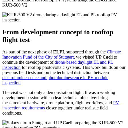
KUR-500 V2.
From development concept to rooftop
flight test
As part of the next phase of
ELFI
, supported through the
Climate
Innovation Fund of the City of Stuttgart
, we visited
UP Caeli
to
continue the development of
drone-based daylight EL and PL
inspection
for rooftop photovoltaic systems. This work builds on our
previous field tests and on the technical distinction between
electroluminescence and photoluminescence in PV module
inspection
.
The visit was not only a demonstration flight. It was a working
development session with a clear technical objective: bring
measurement hardware, drone platform, flight workflow, and
PV
inspection requirements
closer together under realistic field
conditions.