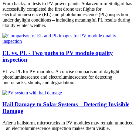
From backyard tests to PV power plants: Solarzentrum Stuttgart has
successfully completed the first drone test flights for
electroluminescence (EL) and photoluminescence (PL) inspection
under daylight conditions – including meaningful PL results during
cloudy winter weather.
EL vs. PL - Two paths to PV module quality
inspection
EL vs. PL for PV modules: A concise comparison of daylight
photoluminescence and electroluminescence for detecting
microcracks, shunts, and degradation.
Hail Damage to Solar Systems – Detecting Invisible
Damage
After a hailstorm, microcracks in PV modules may remain unnoticed
– an electroluminescence inspection makes them visible.