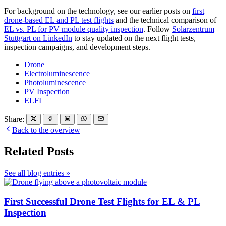
For background on the technology, see our earlier posts on
first
drone-based EL and PL test flights
and the technical comparison of
EL vs. PL for PV module quality inspection
. Follow
Solarzentrum
Stuttgart on LinkedIn
to stay updated on the next flight tests,
inspection campaigns, and development steps.
Drone
Electroluminescence
Photoluminescence
PV Inspection
ELFI
Share:
Back to the overview
Related Posts
See all blog entries »
First Successful Drone Test Flights for EL & PL
Inspection