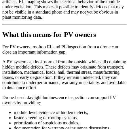
artifacts. EL imaging shows the electrical behavior of the module
under excitation. This makes it possible to identify defects that may
not be visible in a standard photo and may not yet be obvious in
plant monitoring data.
What this means for PV owners
For PV owners, rooftop EL and PL inspection from a drone can
close an important information gap.
A PV system can look normal from the outside while still containing
hidden module defects. These defects may originate from transport,
installation, mechanical loads, hail, thermal stress, manufacturing
issues, or early degradation. If they remain undetected, they can
contribute to underperformance, warranty uncertainty, and avoidable
maintenance effort.
Drone-based daylight luminescence inspection can support PV
owners by providing:
module-level evidence of hidden defects,
faster screening of rooftop systems,
prioritization of suspicious modules,
documentation for warranty or insurance discussions,